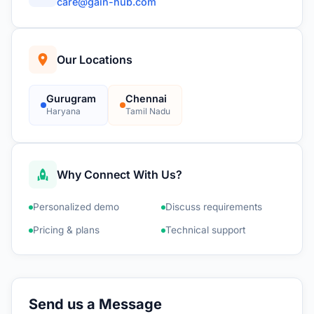
care@gain-hub.com
Our Locations
Gurugram
Chennai
Haryana
Tamil Nadu
Why Connect With Us?
Personalized demo
Discuss requirements
Pricing & plans
Technical support
Send us a Message