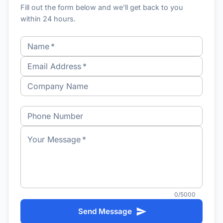
Fill out the form below and we'll get back to you
within 24 hours.
Name
*
Email Address
*
Company Name
Phone Number
Your Message
*
0/5000
Send Message