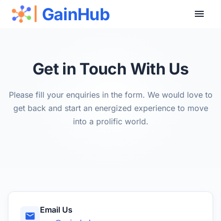
GainHub
|
Get in Touch With Us
Please fill your enquiries in the form. We would love to
get back and start an energized experience to move
into a prolific world.
Email Us