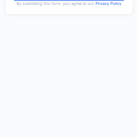
By submitting this form, you agree to our
Privacy Policy