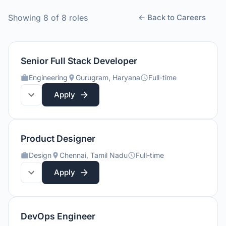
Showing
8
of
8
roles
← Back to Careers
Senior Full Stack Developer
Engineering
Gurugram, Haryana
Full-time
Apply
Product Designer
Design
Chennai, Tamil Nadu
Full-time
Apply
DevOps Engineer