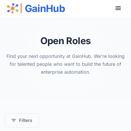
GainHub
|
Open Roles
Find your next opportunity at GainHub. We're looking
for talented people who want to build the future of
enterprise automation.
Filters