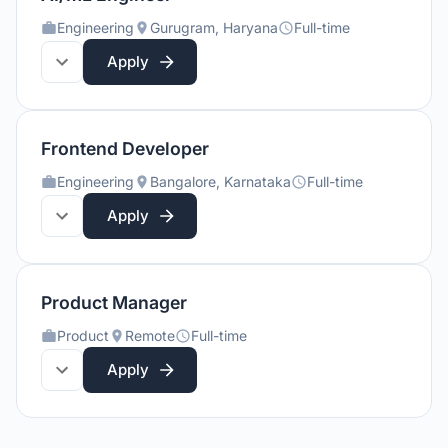
Engineering
Gurugram, Haryana
Full-time
Apply
Frontend Developer
Engineering
Bangalore, Karnataka
Full-time
Apply
Product Manager
Product
Remote
Full-time
Apply