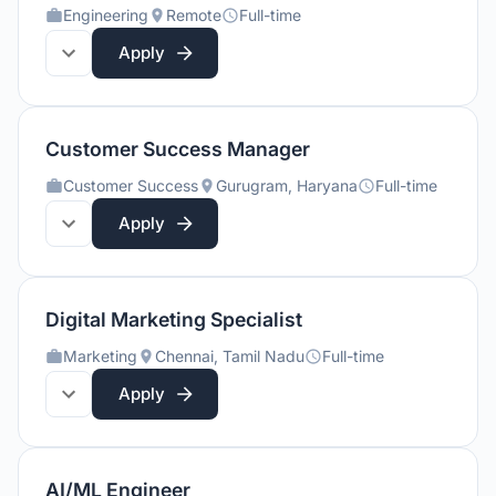
Engineering
Remote
Full-time
Apply
Customer Success Manager
Customer Success
Gurugram, Haryana
Full-time
Apply
Digital Marketing Specialist
Marketing
Chennai, Tamil Nadu
Full-time
Apply
AI/ML Engineer